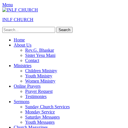
Menu
INLF CHURCH
Search
for:
Primary
Skip
Home
to
About Us
Menu
content
Rev.G. Bhaskar
Sister Yesu Mani
Contact
Ministries
Children Ministry
Youth Ministry
Women Ministry
Online Prayers
Prayer Request
Testimonies
Sermons
Sunday Church Services
Monday Service
Saturday Messages
Youth Messages
Church Magazines