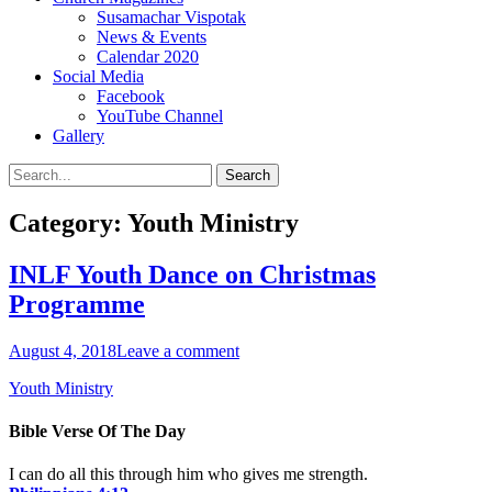
Susamachar Vispotak
News & Events
Calendar 2020
Social Media
Facebook
YouTube Channel
Gallery
Search
Search
for:
Category:
Youth Ministry
INLF Youth Dance on Christmas
Programme
Posted
August 4, 2018
Leave a comment
on
Categories
Youth Ministry
Bible Verse Of The Day
I can do all this through him who gives me strength.