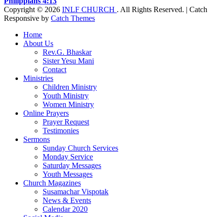
Philippians 4:13
Copyright © 2026
INLF CHURCH
. All Rights Reserved. | Catch
Responsive by
Catch Themes
Scroll
Home
Up
About Us
Rev.G. Bhaskar
Sister Yesu Mani
Contact
Ministries
Children Ministry
Youth Ministry
Women Ministry
Online Prayers
Prayer Request
Testimonies
Sermons
Sunday Church Services
Monday Service
Saturday Messages
Youth Messages
Church Magazines
Susamachar Vispotak
News & Events
Calendar 2020