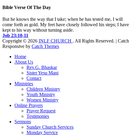
Bible Verse Of The Day
But he knows the way that I take; when he has tested me, I will
come forth as gold. My feet have closely followed his steps; I have
kept to his way without turning aside.
Job 23:10-11
Copyright © 2026
INLF CHURCH
. All Rights Reserved. | Catch
Responsive by
Catch Themes
Scroll
Home
Up
About Us
Rev.G. Bhaskar
Sister Yesu Mani
Contact
Ministries
Children Ministry
Youth Ministry
Women Ministry
Online Prayers
Prayer Request
Testimonies
Sermons
Sunday Church Services
Monday Service