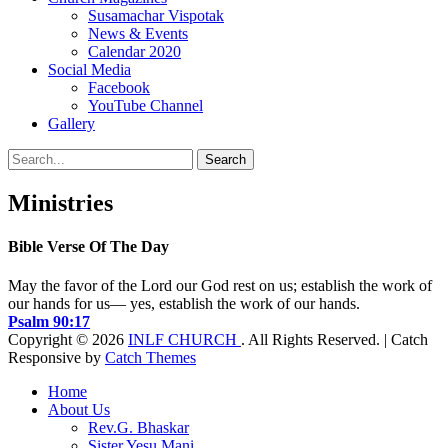
Susamachar Vispotak
News & Events
Calendar 2020
Social Media
Facebook
YouTube Channel
Gallery
Search
Search
for:
Ministries
Bible Verse Of The Day
May the favor of the Lord our God rest on us; establish the work of
our hands for us— yes, establish the work of our hands.
Psalm 90:17
Copyright © 2026
INLF CHURCH
. All Rights Reserved. | Catch
Responsive by
Catch Themes
Scroll
Home
Up
About Us
Rev.G. Bhaskar
Sister Yesu Mani