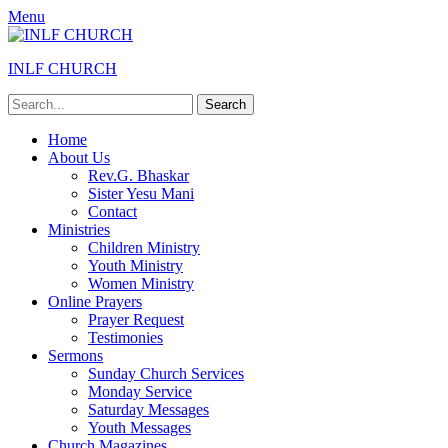
Menu
INLF CHURCH
Search
for:
Primary
Skip
Home
to
About Us
Menu
content
Rev.G. Bhaskar
Sister Yesu Mani
Contact
Ministries
Children Ministry
Youth Ministry
Women Ministry
Online Prayers
Prayer Request
Testimonies
Sermons
Sunday Church Services
Monday Service
Saturday Messages
Youth Messages
Church Magazines